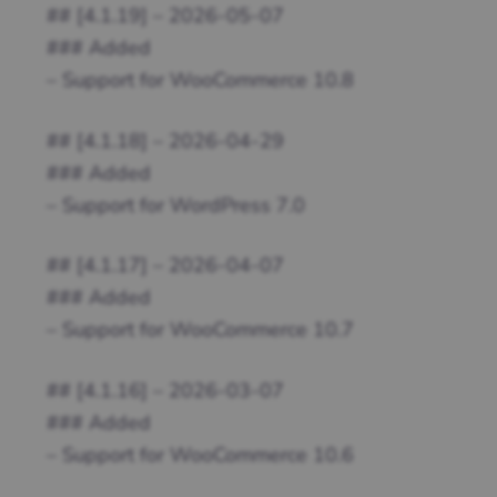
## [4.1.19] – 2026-05-07
### Added
– Support for WooCommerce 10.8
## [4.1.18] – 2026-04-29
### Added
– Support for WordPress 7.0
## [4.1.17] – 2026-04-07
### Added
– Support for WooCommerce 10.7
## [4.1.16] – 2026-03-07
### Added
– Support for WooCommerce 10.6