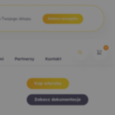
a Twojego sklepu.
Zobacz szczegóły
0
mi
Partnerzy
Kontakt
Kup wtyczkę
Zobacz dokumentacje