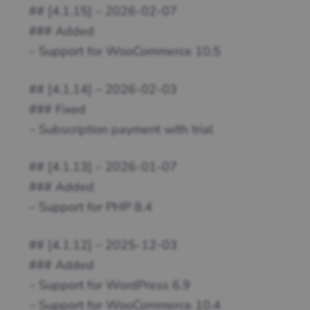
## [4.1.15] – 2026-02-07
### Added
– Support for WooCommerce 10.5
## [4.1.14] – 2026-02-03
### Fixed
– Subscription payment with trial
## [4.1.13] – 2026-01-07
### Added
– Support for PHP 8.4
## [4.1.12] – 2025-12-03
### Added
– Support for WordPress 6.9
– Support for WooCommerce 10.4