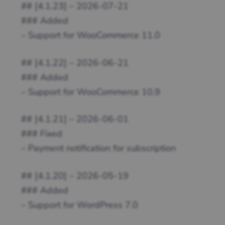
## [4.1.23] – 2026-07-21
### Added
– Support for WooCommerce 11.0
## [4.1.22] – 2026-06-21
### Added
– Support for WooCommerce 10.9
## [4.1.21] – 2026-06-01
### Fixed
– Payment notification for subscription
## [4.1.20] – 2026-05-19
### Added
– Support for WordPress 7.0