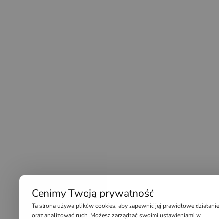
Cenimy Twoją prywatność
Ta strona używa plików cookies, aby zapewnić jej prawidłowe działanie
oraz analizować ruch. Możesz zarządzać swoimi ustawieniami w