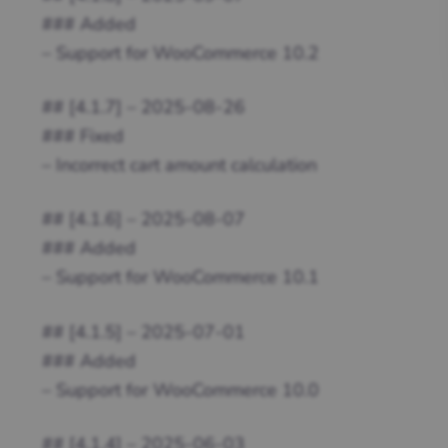
### Added
– Support for WooCommerce 10.2
## [4.1.7] – 2025-08-26
### Fixed
– Incorrect cart amount calculation
## [4.1.6] – 2025-08-07
### Added
– Support for WooCommerce 10.1
## [4.1.5] – 2025-07-01
### Added
– Support for WooCommerce 10.0
## [4.1.4] – 2025-06-03