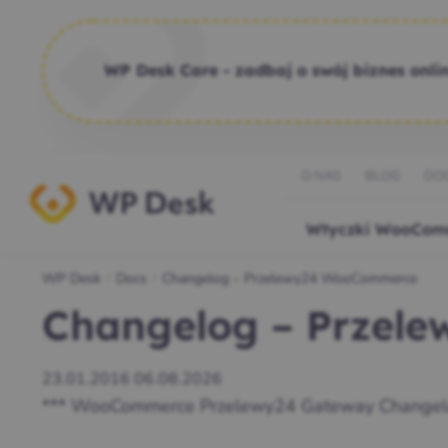
WP Desk Care - zadbaj o swój biznes onlin
O NAS
BLOG
DO
Wtyczki WooCom
WP Desk
Docs
Changelog – Przelewy24 WooCommerce
/
/
Changelog – Przel
23.01.2016
06.08.2026
*** WooCommerce Przelewy24 Gateway Changel