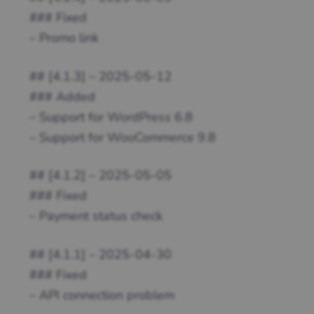
### Fixed
– Promo link
## [4.1.3] – 2025-05-12
### Added
– Support for WordPress 6.8
– Support for WooCommerce 9.8
## [4.1.2] – 2025-05-05
### Fixed
– Payment status check
## [4.1.1] – 2025-04-30
### Fixed
– API connection problem