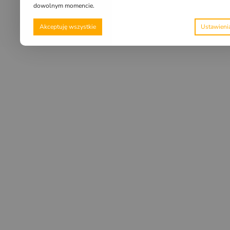
dowolnym momencie.
Akceptuję wszystkie