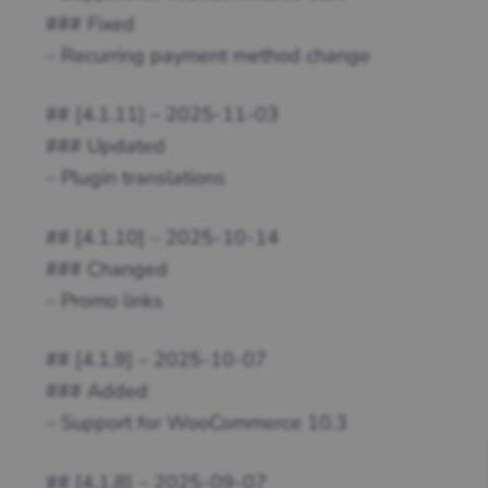
### Fixed
– Recurring payment method change
## [4.1.11] – 2025-11-03
### Updated
– Plugin translations
## [4.1.10] – 2025-10-14
### Changed
– Promo links
## [4.1.9] – 2025-10-07
### Added
– Support for WooCommerce 10.3
## [4.1.8] – 2025-09-07