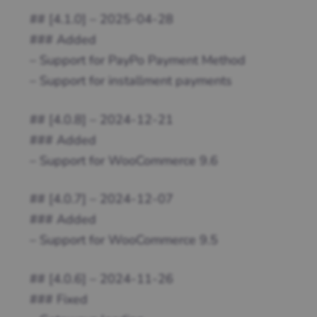
## [4.1.0] – 2025-04-28
### Added
– Support for PayPo Payment Method
– Support for installment payments
## [4.0.8] – 2024-12-21
### Added
– Support for WooCommerce 9.6
## [4.0.7] – 2024-12-07
### Added
– Support for WooCommerce 9.5
## [4.0.6] – 2024-11-26
### Fixed