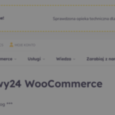
Sprawdzona opieka techniczna dl
e!
CS
MOJE KONTO
merce
Usługi
Wiedza
Zarabiaj z na
ewy24 WooCommerce
og ***