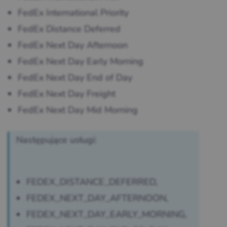
FedEx International Priority
FedEx Distance Deferred
FedEx Next Day Afternoon
FedEx Next Day Early Morning
FedEx Next Day End of Day
FedEx Next Day Freight
FedEx Next Day Mid Morning
Następujące usługi:
FEDEX_DISTANCE_DEFERRED,
FEDEX_NEXT_DAY_AFTERNOON,
FEDEX_NEXT_DAY_EARLY_MORNING,